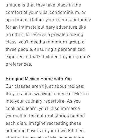
unique is that they take place in the 
comfort of your villa, condominium, or 
apartment. Gather your friends or family 
for an intimate culinary adventure like 
no other. To reserve a private cooking 
class, you'll need a minimum group of 
three people, ensuring a personalized 
experience that's tailored to your group's 
preferences.
Bringing Mexico Home with You
Our classes aren't just about recipes; 
they're about weaving a piece of Mexico 
into your culinary repertoire. As you 
cook and learn, you'll also immerse 
yourself in the cultural stories behind 
each dish. Imagine recreating these 
authentic flavors in your own kitchen, 