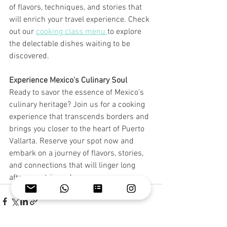
of flavors, techniques, and stories that 
will enrich your travel experience. Check 
out our 
cooking class menu 
to explore 
the delectable dishes waiting to be 
discovered.
Experience Mexico's Culinary Soul
Ready to savor the essence of Mexico's 
culinary heritage? Join us for a cooking 
experience that transcends borders and 
brings you closer to the heart of Puerto 
Vallarta. Reserve your spot now and 
embark on a journey of flavors, stories, 
and connections that will linger long 
after your trip ends. 