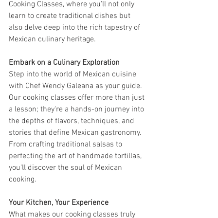
Cooking Classes, where you'll not only 
learn to create traditional dishes but 
also delve deep into the rich tapestry of 
Mexican culinary heritage.
Embark on a Culinary Exploration
Step into the world of Mexican cuisine 
with Chef Wendy Galeana as your guide. 
Our cooking classes offer more than just 
a lesson; they're a hands-on journey into 
the depths of flavors, techniques, and 
stories that define Mexican gastronomy. 
From crafting traditional salsas to 
perfecting the art of handmade tortillas, 
you'll discover the soul of Mexican 
cooking.
Your Kitchen, Your Experience
What makes our cooking classes truly 