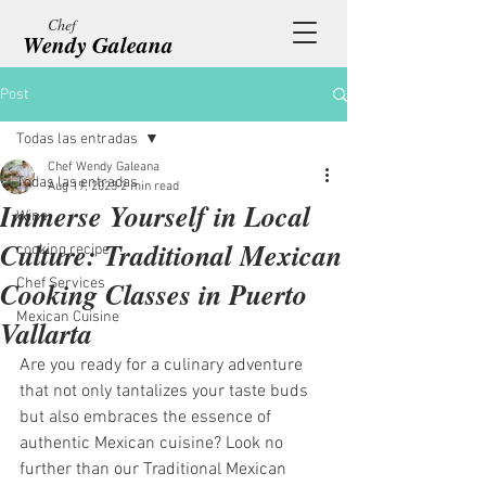
Chef
Wendy Galeana
Post
Todas las entradas
Chef Wendy Galeana
Todas las entradas
Aug 19, 2023
2 min read
Immerse Yourself in Local
Wine
Culture: Traditional Mexican
cooking recipe
Cooking Classes in Puerto
Chef Services
Mexican Cuisine
Vallarta
Are you ready for a culinary adventure 
that not only tantalizes your taste buds 
but also embraces the essence of 
authentic Mexican cuisine? Look no 
further than our Traditional Mexican 