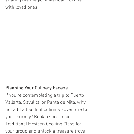
sharing the magic of Mexican cuisine 
with loved ones.
Planning Your Culinary Escape
If you're contemplating a trip to Puerto 
Vallarta, Sayulita, or Punta de Mita, why 
not add a touch of culinary adventure to 
your journey? Book a spot in our 
Traditional Mexican Cooking Class for 
your group and unlock a treasure trove 