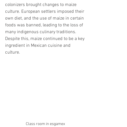
colonizers brought changes to maize 
culture. European settlers imposed their 
own diet, and the use of maize in certain 
foods was banned, leading to the loss of 
many indigenous culinary traditions. 
Despite this, maize continued to be a key 
ingredient in Mexican cuisine and 
culture.
Class room in esgamex