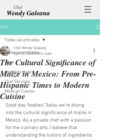
Chef
Wendy Galeana
Post
Todas las entradas
Chef Wendy Galeana
Todas las entradas
Apr 30, 2023
2 min read
The Cultural Significance of
Wine
Maize in Mexico: From Pre-
cooking recipe
Hispanic Times to Modern
Chef Services
Mexican Cuisine
Cuisine
Good day, foodies! Today we're diving 
into the cultural significance of maize in 
Mexico. As a private chef with a passion 
for the culinary arts, I believe that 
understanding the history of ingredients 