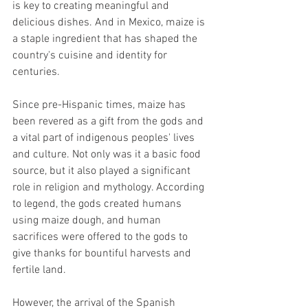
is key to creating meaningful and 
delicious dishes. And in Mexico, maize is 
a staple ingredient that has shaped the 
country's cuisine and identity for 
centuries.
Since pre-Hispanic times, maize has 
been revered as a gift from the gods and 
a vital part of indigenous peoples' lives 
and culture. Not only was it a basic food 
source, but it also played a significant 
role in religion and mythology. According 
to legend, the gods created humans 
using maize dough, and human 
sacrifices were offered to the gods to 
give thanks for bountiful harvests and 
fertile land.
However, the arrival of the Spanish 