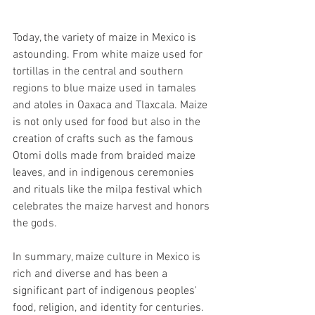
Today, the variety of maize in Mexico is 
astounding. From white maize used for 
tortillas in the central and southern 
regions to blue maize used in tamales 
and atoles in Oaxaca and Tlaxcala. Maize 
is not only used for food but also in the 
creation of crafts such as the famous 
Otomi dolls made from braided maize 
leaves, and in indigenous ceremonies 
and rituals like the milpa festival which 
celebrates the maize harvest and honors 
the gods.
In summary, maize culture in Mexico is 
rich and diverse and has been a 
significant part of indigenous peoples' 
food, religion, and identity for centuries. 