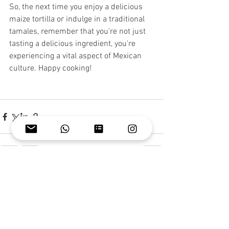
So, the next time you enjoy a delicious 
maize tortilla or indulge in a traditional 
tamales, remember that you're not just 
tasting a delicious ingredient, you're 
experiencing a vital aspect of Mexican 
culture. Happy cooking!
See All
Recent Posts