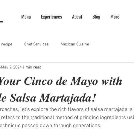
Menu
Experiences
About
Blog
More
 recipe
Chef Services
Mexican Cuisine
May 2, 2024
1 min read
Your Cinco de Mayo with
 Salsa Martajada!
aches, let's explore the rich flavors of salsa martajada, a 
refers to the traditional method of grinding ingredients usi
 technique passed down through generations.