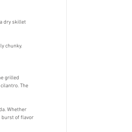
 dry skillet 
ly chunky.
e grilled 
cilantro. The 
ada. Whether 
 burst of flavor 