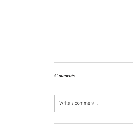
Comments
Write a comment...
How Much Does a Private Chef
Cost in Puerto Vallarta? A