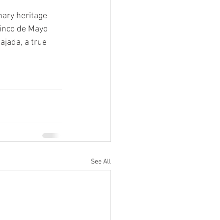
nary heritage 
Cinco de Mayo 
ajada, a true 
See All