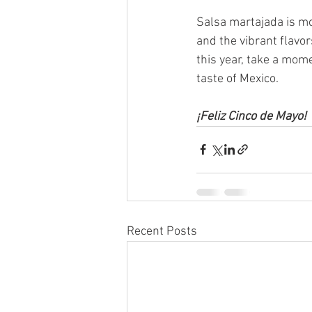
Salsa martajada is mor
and the vibrant flavo
this year, take a mom
taste of Mexico.
¡Feliz Cinco de Mayo!
Recent Posts