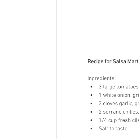
Recipe for Salsa Mart
Ingredients:
3 large tomatoes
1 white onion, g
3 cloves garlic, 
2 serrano chilie
1/4 cup fresh cil
Salt to taste