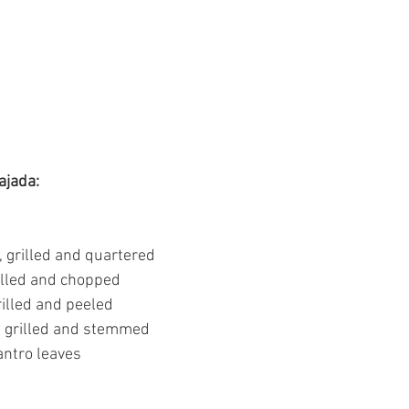
ajada:
, grilled and quartered
rilled and chopped
grilled and peeled
s, grilled and stemmed
antro leaves