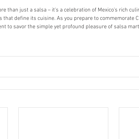
e than just a salsa – it's a celebration of Mexico's rich culi
rs that define its cuisine. As you prepare to commemorate 
ent to savor the simple yet profound pleasure of salsa mart