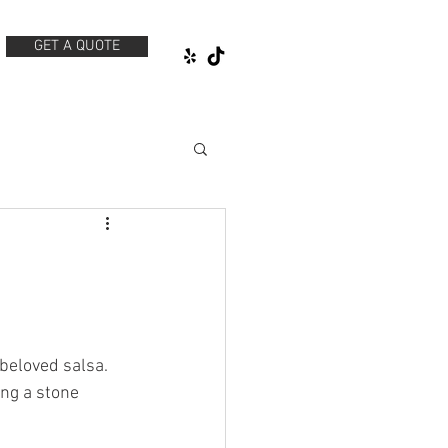
GET A QUOTE
beloved salsa. 
ng a stone 