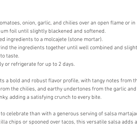
tomatoes, onion, garlic, and chilies over an open flame or in a
um foil until slightly blackened and softened.
led ingredients to a molcajete (stone mortar).
rind the ingredients together until well combined and slight
to taste.
 or refrigerate for up to 2 days.
 a bold and robust flavor profile, with tangy notes from th
rom the chilies, and earthy undertones from the garlic and 
nky, adding a satisfying crunch to every bite.
 to celebrate than with a generous serving of salsa martaj
tilla chips or spooned over tacos, this versatile salsa adds a