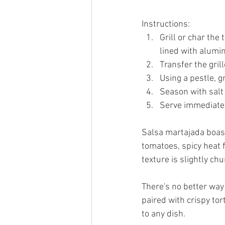
Instructions:
Grill or char the 
lined with alumin
Transfer the gril
Using a pestle, g
Season with salt 
Serve immediately
Salsa martajada boasts
tomatoes, spicy heat f
texture is slightly chu
There's no better way
paired with crispy tor
to any dish.