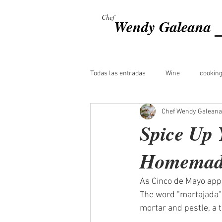
Chef
Wendy Galeana
Todas las entradas
Wine
cooking
Chef Wendy Galeana
Spice Up 
Homemade
As Cinco de Mayo appro
The word "martajada" 
mortar and pestle, a