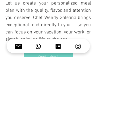
Let us create your personalized meal 
plan with the quality, flavor, and attention 
you deserve. Chef Wendy Galeana brings 
exceptional food directly to you — so you 
can focus on your vacation, your work, or 
simply enjoying life by the sea.
Quote Now!
See All
Recent Posts