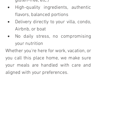
gluten-free, etc.)
High-quality ingredients, authentic 
flavors, balanced portions
Delivery directly to your villa, condo, 
Airbnb, or boat
No daily stress, no compromising 
your nutrition
Whether you're here for work, vacation, or 
you call this place home, we make sure 
your meals are handled with care and 
aligned with your preferences.