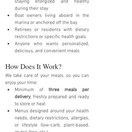
staying energized and healthy 
during their stay
Boat owners living aboard in the 
marina or anchored off the bay
Retirees or residents with dietary 
restrictions or specific health goals
Anyone who wants personalized, 
delicious, and convenient meals
How Does It Work?
We take care of your meals, so you can 
enjoy your time:
Minimum of 
three meals per 
delivery
, freshly prepared and ready 
to store or heat
Menus designed around your health 
needs, dietary restrictions, allergies, 
or lifestyle (low-carb, plant-based, 