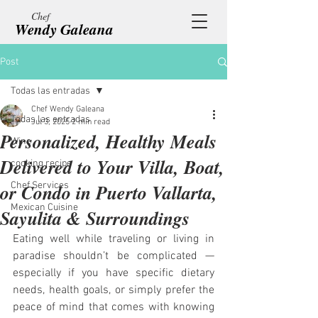
Chef
Wendy Galeana
Post
Todas las entradas
Chef Wendy Galeana
Todas las entradas
Jul 3, 2025
2 min read
Personalized, Healthy Meals
Wine
Delivered to Your Villa, Boat,
cooking recipe
or Condo in Puerto Vallarta,
Chef Services
Mexican Cuisine
Sayulita & Surroundings
Eating well while traveling or living in 
paradise shouldn’t be complicated — 
especially if you have specific dietary 
needs, health goals, or simply prefer the 
peace of mind that comes with knowing 