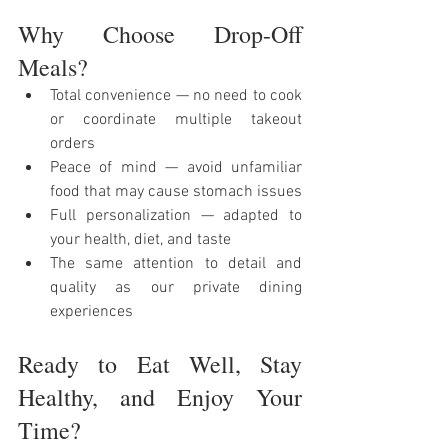
Why 
Choose Drop-Off 
Meals?
Total convenience — no need to cook 
or coordinate multiple takeout 
orders
Peace of mind — avoid unfamiliar 
food that may cause stomach issues
Full personalization — adapted to 
your health, diet, and taste
The same attention to detail and 
quality as our private dining 
experiences
Ready to Eat Well, Stay 
Healthy, and Enjoy Your 
Time?