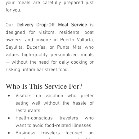
your meals are carefully prepared just 
for you.
Our 
Delivery Drop-Off Meal Service
 is 
designed for visitors, residents, boat 
owners, and anyone in Puerto Vallarta, 
Sayulita, Bucerías, or Punta Mita who 
values high-quality, personalized meals 
— without the need for daily cooking or 
risking unfamiliar street food.
Who Is This Service For?
Visitors on vacation who prefer 
eating well without the hassle of 
restaurants
Health-conscious travelers who 
want to avoid food-related illnesses
Business travelers focused on 