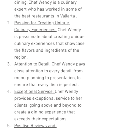
dining, Chef Wendy is a culinary 
expert who has worked in some of 
the best restaurants in Vallarta .
Passion for Creating Unique 
Culinary Experiences:
 Chef Wendy 
is passionate about creating unique 
culinary experiences that showcase 
the flavors and ingredients of the 
region.
Attention to Detail:
 Chef Wendy pays 
close attention to every detail, from 
menu planning to presentation, to 
ensure that every dish is perfect.
Exceptional Service: 
Chef Wendy 
provides exceptional service to her 
clients, going above and beyond to 
create a dining experience that 
exceeds their expectations.
Positive Reviews and 