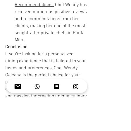
Recommendations:
 Chef Wendy has 
received numerous positive reviews 
and recommendations from her 
clients, making her one of the most 
sought-after private chefs in Punta 
Mita.
Conclusion
If you're looking for a personalized 
dining experience that is tailored to your 
tastes and preferences, Chef Wendy 
Galeana is the perfect choice for your 
private chef in Punta Mita. With her 
culinary expertise, attention to detail, 
and passion for creating unique culinary 
experiences, Chef Wendy is the best 
option for those seeking a high-end 
dining experience in the comfort of their 
villa.