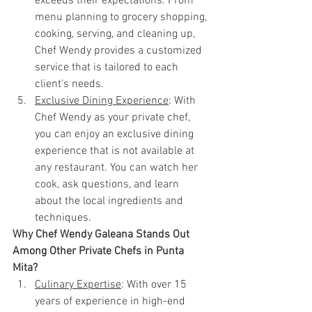
exceeds their expectations. From 
menu planning to grocery shopping, 
cooking, serving, and cleaning up, 
Chef Wendy provides a customized 
service that is tailored to each 
client's needs.
Exclusive Dining Experience
: With 
Chef Wendy as your private chef, 
you can enjoy an exclusive dining 
experience that is not available at 
any restaurant. You can watch her 
cook, ask questions, and learn 
about the local ingredients and 
techniques.
Why Chef Wendy Galeana Stands Out 
Among Other Private Chefs in Punta 
Mita?
Culinary Expertise
: With over 15 
years of experience in high-end 