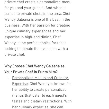
private chef create a personalized menu 
for you and your guests. And when it 
comes to private chefs in the area, Chef 
Wendy Galeana is one of the best in the 
business. With her passion for creating 
unique culinary experiences and her 
expertise in high-end dining, Chef 
Wendy is the perfect choice for those 
looking to elevate their vacation with a 
private chef.
Why Choose Chef Wendy Galeana as 
Your Private Chef in Punta Mita?
Personalized Menus and Culinary 
Expertise
: Chef Wendy is known for 
her ability to create personalized 
menus that cater to each guest's 
tastes and dietary restrictions. With 
her culinary expertise, she can 