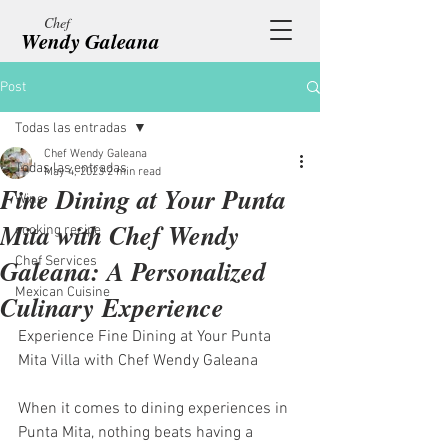
Chef
Wendy Galeana
Post
Todas las entradas
Chef Wendy Galeana
Todas las entradas
May 4, 2023
2 min read
Fine Dining at Your Punta
Wine
Mita with Chef Wendy
cooking recipe
Galeana: A Personalized
Chef Services
Mexican Cuisine
Culinary Experience
Experience Fine Dining at Your Punta 
Mita Villa with Chef Wendy Galeana
When it comes to dining experiences in 
Punta Mita, nothing beats having a 