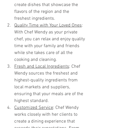
create dishes that showcase the 
flavors of the region and the 
freshest ingredients.
Quality Time with Your Loved Ones
: 
With Chef Wendy as your private 
chef, you can relax and enjoy quality 
time with your family and friends 
while she takes care of all the 
cooking and cleaning.
Fresh and Local Ingredients
: Chef 
Wendy sources the freshest and 
highest-quality ingredients from 
local markets and suppliers, 
ensuring that your meals are of the 
highest standard.
Customized Service
: Chef Wendy 
works closely with her clients to 
create a dining experience that 