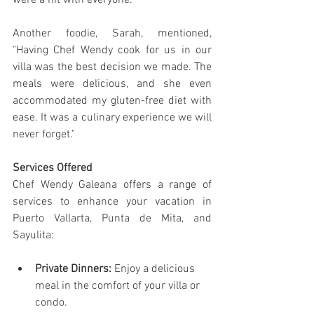
were a hit with everyone."
Another foodie, Sarah, mentioned, 
"Having Chef Wendy cook for us in our 
villa was the best decision we made. The 
meals were delicious, and she even 
accommodated my gluten-free diet with 
ease. It was a culinary experience we will 
never forget."
Services Offered
Chef Wendy Galeana offers a range of 
services to enhance your vacation in 
Puerto Vallarta, Punta de Mita, and 
Sayulita:
Private Dinners:
 Enjoy a delicious 
meal in the comfort of your villa or 
condo.