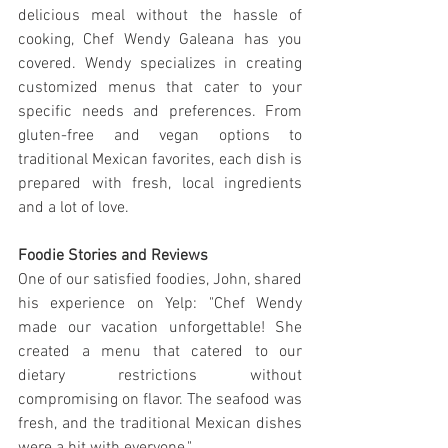
delicious meal without the hassle of 
cooking, Chef Wendy Galeana has you 
covered. Wendy specializes in creating 
customized menus that cater to your 
specific needs and preferences. From 
gluten-free and vegan options to 
traditional Mexican favorites, each dish is 
prepared with fresh, local ingredients 
and a lot of love.
Foodie Stories and Reviews
One of our satisfied foodies, John, shared 
his experience on Yelp: "Chef Wendy 
made our vacation unforgettable! She 
created a menu that catered to our 
dietary restrictions without 
compromising on flavor. The seafood was 
fresh, and the traditional Mexican dishes 