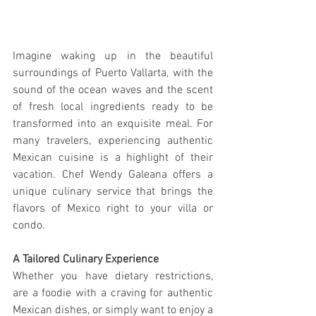
Imagine waking up in the beautiful 
surroundings of Puerto Vallarta, with the 
sound of the ocean waves and the scent 
of fresh local ingredients ready to be 
transformed into an exquisite meal. For 
many travelers, experiencing authentic 
Mexican cuisine is a highlight of their 
vacation. Chef Wendy Galeana offers a 
unique culinary service that brings the 
flavors of Mexico right to your villa or 
condo.
A Tailored Culinary Experience
Whether you have dietary restrictions, 
are a foodie with a craving for authentic 
Mexican dishes, or simply want to enjoy a 