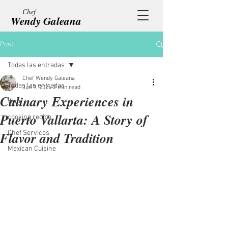
Chef
Wendy Galeana
Post
Todas las entradas
Chef Wendy Galeana
Todas las entradas
Jun 9, 2024
2 min read
Culinary Experiences in
Wine
Puerto Vallarta: A Story of
cooking recipe
Flavor and Tradition
Chef Services
Mexican Cuisine