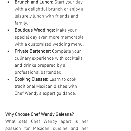
Brunch and Lunch:
 Start your day 
with a delightful brunch or enjoy a 
leisurely lunch with friends and 
family.
Boutique Weddings:
 Make your 
special day even more memorable 
with a customized wedding menu.
Private Bartender:
 Complete your 
culinary experience with cocktails 
and drinks prepared by a 
professional bartender.
Cooking Classes:
 Learn to cook 
traditional Mexican dishes with 
Chef Wendy’s expert guidance.
Why Choose Chef Wendy Galeana?
What sets Chef Wendy apart is her 
passion for Mexican cuisine and her 