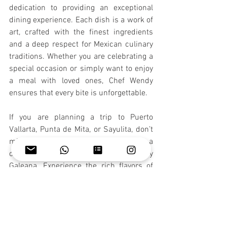
dedication to providing an exceptional 
dining experience. Each dish is a work of 
art, crafted with the finest ingredients 
and a deep respect for Mexican culinary 
traditions. Whether you are celebrating a 
special occasion or simply want to enjoy 
a meal with loved ones, Chef Wendy 
ensures that every bite is unforgettable.
If you are planning a trip to Puerto 
Vallarta, Punta de Mita, or Sayulita, don’t 
miss the opportunity to indulge in a 
culinary journey with Chef Wendy 
Galeana. Experience the rich flavors of 
Mexico and create lasting memories with 
every meal.