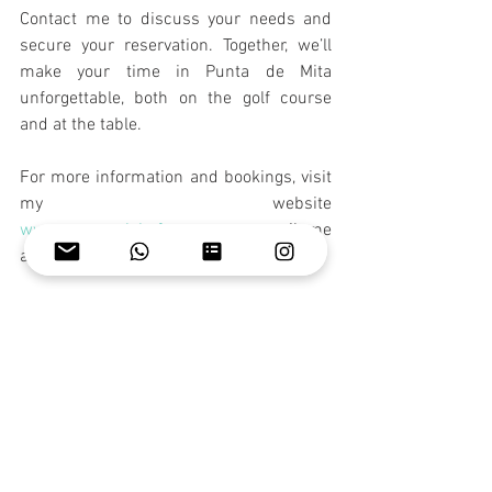
Contact me to discuss your needs and 
secure your reservation. Together, we’ll 
make your time in Punta de Mita 
unforgettable, both on the golf course 
and at the table.
For more information and bookings, visit 
my website 
www.personalchefwg.com
 or email me 
at 
wendy@personalchefwg.com
.
I look forward to helping you create 
memorable moments during the WCM 
Mexico Senior OPEN!