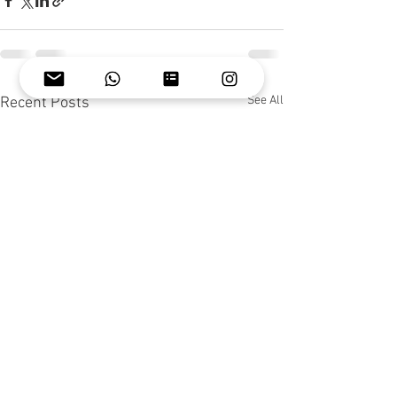
See All
Recent Posts