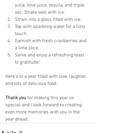
juice, lime juice, tequila, and triple 
sec. Shake well with ice.
Strain into a glass filled with ice.
Top with sparkling water for a fizzy 
touch.
Garnish with fresh cranberries and 
a lime slice.
Serve and enjoy a refreshing toast 
to gratitude!
Here’s to a year filled with love, laughter, 
and lots of delicious food. 
Thank you
 for making this year so 
special, and I look forward to creating 
even more memories with you in the 
year ahead.