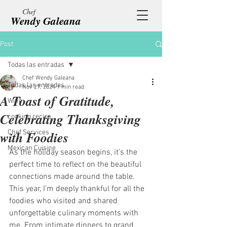
Chef
Wendy Galeana
Post
Todas las entradas
Chef Wendy Galeana
Todas las entradas
Nov 27, 2024
1 min read
A Toast of Gratitude,
Wine
Celebrating Thanksgiving
cooking recipe
with Foodies
Chef Services
Mexican Cuisine
As the holiday season begins, it’s the 
perfect time to reflect on the beautiful 
connections made around the table. 
This year, I’m deeply thankful for all the 
foodies who visited and shared 
unforgettable culinary moments with 
me. From intimate dinners to grand 