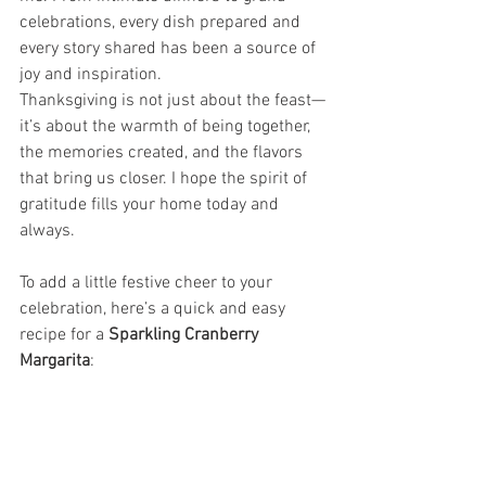
celebrations, every dish prepared and 
every story shared has been a source of 
joy and inspiration.
Thanksgiving is not just about the feast—
it’s about the warmth of being together, 
the memories created, and the flavors 
that bring us closer. I hope the spirit of 
gratitude fills your home today and 
always.
To add a little festive cheer to your 
celebration, here’s a quick and easy 
recipe for a 
Sparkling Cranberry 
Margarita
: