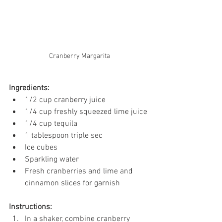
Cranberry Margarita
Ingredients:
1/2 cup cranberry juice
1/4 cup freshly squeezed lime juice
1/4 cup tequila
1 tablespoon triple sec
Ice cubes
Sparkling water
Fresh cranberries and lime and 
cinnamon slices for garnish
Instructions:
In a shaker, combine cranberry 