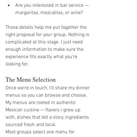
Are you interested in bar service — 
margaritas, mezcalitas, or wine?
Those details help me put together the 
right proposal for your group. Nothing is 
complicated at this stage. I just need 
enough information to make sure the 
experience fits exactly what you're 
looking for.
The Menu Selection
Once we're in touch, I'll share my dinner 
menus so you can browse and choose. 
My menus are rooted in authentic 
Mexican cuisine — flavors I grew up 
with, dishes that tell a story, ingredients 
sourced fresh and local.
Most groups select one menu for 