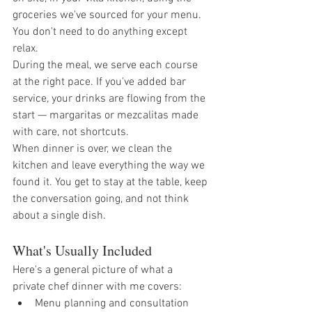
groceries we've sourced for your menu. 
You don't need to do anything except 
relax.
During the meal, we serve each course 
at the right pace. If you've added bar 
service, your drinks are flowing from the 
start — margaritas or mezcalitas made 
with care, not shortcuts.
When dinner is over, we clean the 
kitchen and leave everything the way we 
found it. You get to stay at the table, keep 
the conversation going, and not think 
about a single dish.
What's Usually Included
Here's a general picture of what a 
private chef dinner with me covers:
Menu planning and consultation 