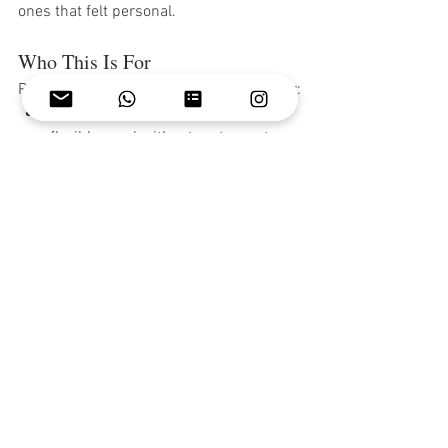
ones that felt personal.
Who This Is For
Private chef service works beautifully for:
Families who want a relaxed, 
flexible meal without restaurant 
logistics
Groups celebrating birthdays, 
anniversaries, or bachelorette 
weekends
Couples looking for a romantic 
dinner without leaving the villa
Wedding weekends where every 
meal matters
Anyone who simply wants to eat 
well and not worry about cooking
Ready to Plan Your Dinner?