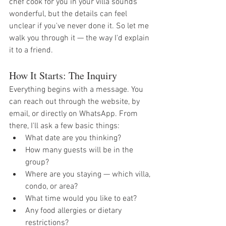
chef cook for you in your villa sounds 
wonderful, but the details can feel 
unclear if you've never done it. So let me 
walk you through it — the way I'd explain 
it to a friend.
How It Starts: The Inquiry
Everything begins with a message. You 
can reach out through the website, by 
email, or directly on WhatsApp. From 
there, I'll ask a few basic things:
What date are you thinking?
How many guests will be in the 
group?
Where are you staying — which villa, 
condo, or area?
What time would you like to eat?
Any food allergies or dietary 
restrictions?