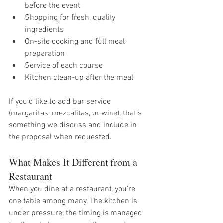
before the event
Shopping for fresh, quality 
ingredients
On-site cooking and full meal 
preparation
Service of each course
Kitchen clean-up after the meal
If you'd like to add bar service 
(margaritas, mezcalitas, or wine), that's 
something we discuss and include in 
the proposal when requested.
What Makes It Different from a 
Restaurant
When you dine at a restaurant, you're 
one table among many. The kitchen is 
under pressure, the timing is managed 