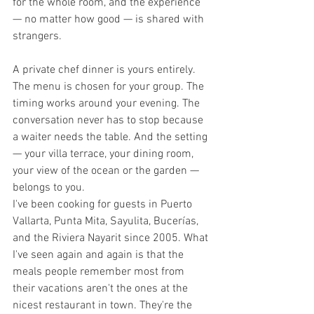
for the whole room, and the experience 
— no matter how good — is shared with 
strangers.
A private chef dinner is yours entirely.
The menu is chosen for your group. The 
timing works around your evening. The 
conversation never has to stop because 
a waiter needs the table. And the setting 
— your villa terrace, your dining room, 
your view of the ocean or the garden — 
belongs to you.
I've been cooking for guests in Puerto 
Vallarta, Punta Mita, Sayulita, Bucerías, 
and the Riviera Nayarit since 2005. What 
I've seen again and again is that the 
meals people remember most from 
their vacations aren't the ones at the 
nicest restaurant in town. They're the 