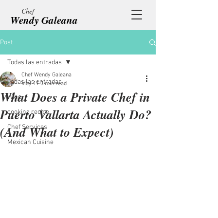
Chef
Wendy Galeana
Post
Todas las entradas
Chef Wendy Galeana
Todas las entradas
May 11
3 min read
What Does a Private Chef in
Wine
Puerto Vallarta Actually Do?
cooking recipe
(And What to Expect)
Chef Services
Mexican Cuisine