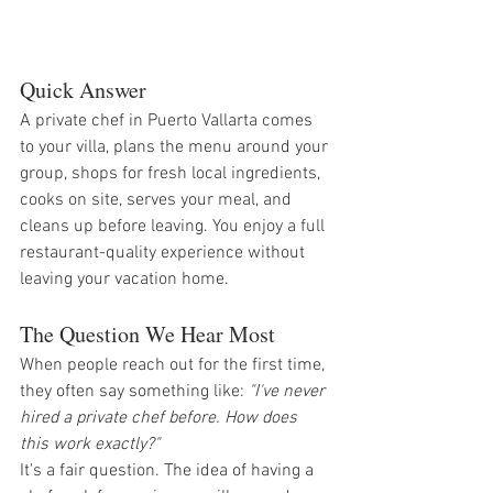
Quick Answer
A private chef in Puerto Vallarta comes 
to your villa, plans the menu around your 
group, shops for fresh local ingredients, 
cooks on site, serves your meal, and 
cleans up before leaving. You enjoy a full 
restaurant-quality experience without 
leaving your vacation home.
The Question We Hear Most
When people reach out for the first time, 
they often say something like: 
"I've never 
hired a private chef before. How does 
this work exactly?"
It's a fair question. The idea of having a 