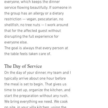
everyone, which keeps the dinner 
service flowing beautifully. If someone in 
the group has an allergy or a dietary 
restriction — vegan, pescatarian, no 
shellfish, no tree nuts — I work around 
that for the affected guest without 
disrupting the full experience for 
everyone else.
The goal is always that every person at 
the table feels taken care of.
The Day of Service
On the day of your dinner, my team and I 
typically arrive about one hour before 
the meal is set to begin. That gives us 
time to set up, organize the kitchen, and 
start the preparation without any rush.
We bring everything we need. We cook 
on site, in your villa kitchen, using the 