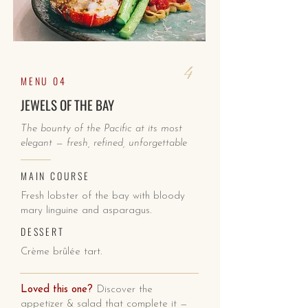
4
MENU 04
JEWELS OF THE BAY
The bounty of the Pacific at its most
elegant — fresh, refined, unforgettable
MAIN COURSE
Fresh lobster of the bay with bloody
mary linguine and asparagus.
DESSERT
Crème brûlée tart.
Loved this one?
Discover the
appetizer & salad that complete it —