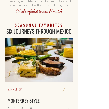
different region of Mexico, from the coast of Guerrero to
the heart of Puebla. Use them as your starting point.
Feel confident to mix & match
SEASONAL FAVORITES
SIX JOURNEYS THROUGH MEXICO
1
MENU 01
MONTERREY STYLE