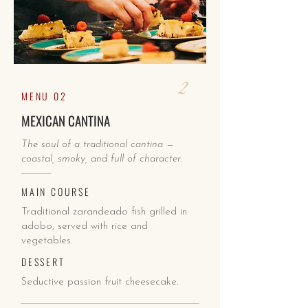
2
MENU 02
MEXICAN CANTINA
The soul of a traditional cantina —
coastal, smoky, and full of character.
MAIN COURSE
Traditional zarandeado fish grilled in
adobo, served with rice and
vegetables.
DESSERT
Seductive passion fruit cheesecake.