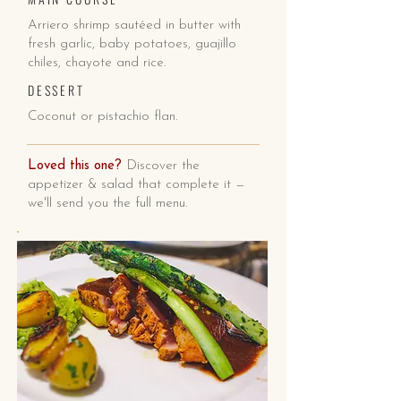
Arriero shrimp sautéed in butter with
fresh garlic, baby potatoes, guajillo
chiles, chayote and rice.
DESSERT
Coconut or pistachio flan.
Loved this one?
Discover the
appetizer & salad that complete it —
we'll send you the full menu.