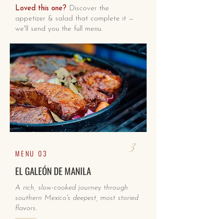
Loved this one?
Discover the
appetizer & salad that complete it —
we'll send you the full menu.
3
MENU 03
EL GALEÓN DE MANILA
A rich, slow-cooked journey through
southern Mexico's deepest, most storied
flavors.