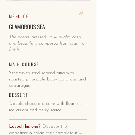
6
MENU 06
GLAMOROUS SEA
The ocean, dressed up — bright, crisp,
and beautifully composed from start to
finish.
MAIN COURSE
Sesame-crusted seared tuna with
roasted pineapple baby potatoes and
asparagus.
DESSERT
Double chocolate cake with flourless
ice cream and berry sauce.
Loved this one?
Discover the
appetizer & salad that complete it —