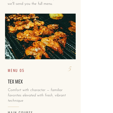
we'll send you the full menu.
5
MENU 05
TEX MEX
Comfort with character — familiar
favorites elevated with fresh, vibrant
technique
MAIN COURSE