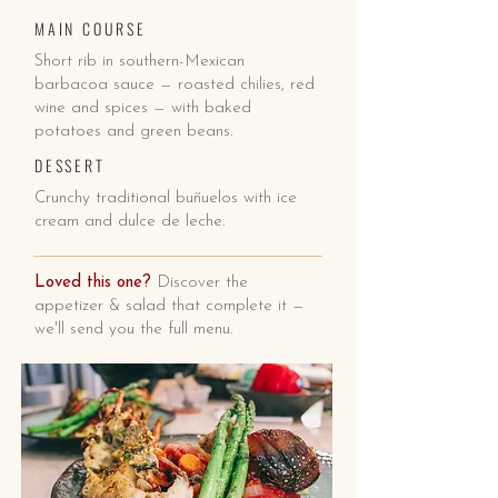
MAIN COURSE
Short rib in southern-Mexican
barbacoa sauce — roasted chilies, red
wine and spices — with baked
potatoes and green beans.
DESSERT
Crunchy traditional buñuelos with ice
cream and dulce de leche.
Loved this one?
Discover the
appetizer & salad that complete it —
we'll send you the full menu.