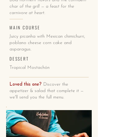
Bold northern flavors and the confident
char of the grill — a feast for the
carnivore at heart.
MAIN COURSE
Juicy picanha with Mexican chimichurri,
poblano cheese corn cake and
asparagus.
DESSERT
Tropical Mostachón
Loved this one?
Discover the
appetizer & salad that complete it —
we'll send you the full menu.