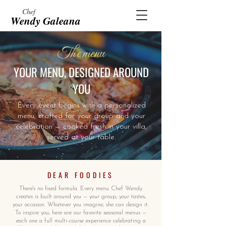
Chef
Wendy Galeana
The menu
YOUR MENU, DESIGNED AROUND
YOU
Every event begins with a personalized
menu, crafted for your group and your
celebration — cooked fresh in your villa,
served at your table.
DEAR FOODIES
There's no fixed formula. Every menu Chef Wendy
creates is built around you — your group, your tastes,
your occasion. Whatever you imagine, she can design it.
To inspire you, here are our favorite seasonal menus —
each one a full multi-course experience celebrating a